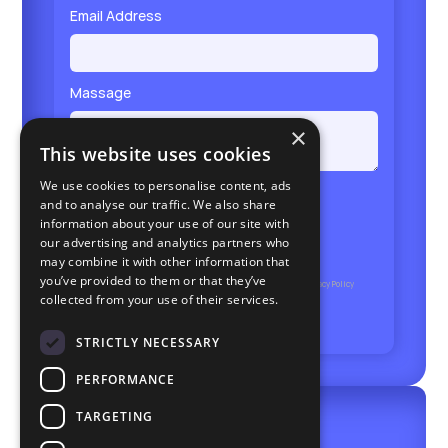
Email Address
Massage
×
This website uses cookies
We use cookies to personalise content, ads
and to analyse our traffic. We also share
information about your use of our site with
our advertising and analytics partners who
may combine it with other information that
you’ve provided to them or that they’ve
Your information will be processed in accordance with our
Privacy Policy
collected from your use of their services.
STRICTLY NECESSARY
PERFORMANCE
TARGETING