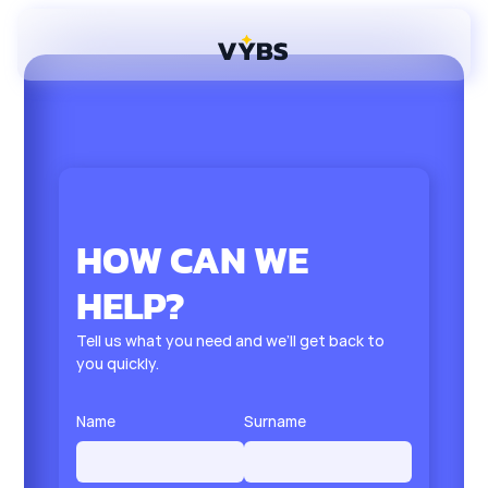
HOW CAN WE
HELP?
Tell us what you need and we’ll get back to
you quickly.
Name
Surname